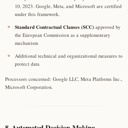
10, 2023. Google, Meta, and Microsoft are certified
under this framework.
Standard Contractual Clauses (SCC)
approved by
the European Commission as a supplementary
mechanism
Additional technical and organizational measures to
protect data
Processors concerned: Google LLC, Meta Platforms Inc.,
Microsoft Corporation.
8. Automated Decision-Making