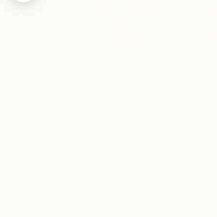
Contact me
info@pavelszabo.cz
+420 737 639 978
Operator: Pavel Szabo, s.r.o., ID: 09800581, VAT ID:
CZ09800581 - company registered in the Commercial Register