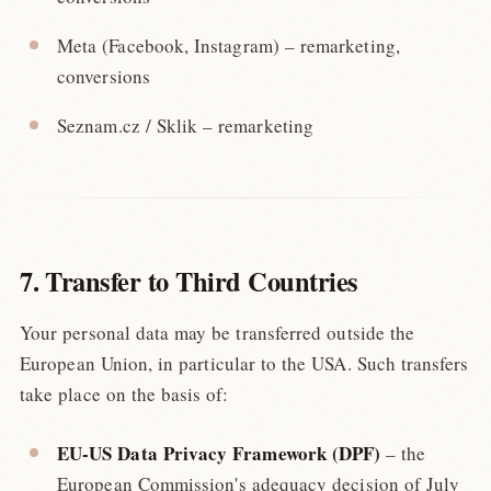
Meta (Facebook, Instagram) – remarketing,
conversions
Seznam.cz / Sklik – remarketing
7. Transfer to Third Countries
Your personal data may be transferred outside the
European Union, in particular to the USA. Such transfers
take place on the basis of:
EU-US Data Privacy Framework (DPF)
– the
European Commission's adequacy decision of July