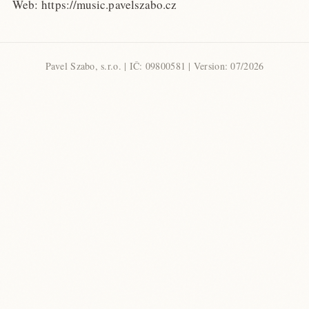
Web: https://music.pavelszabo.cz
Pavel Szabo, s.r.o. | IČ: 09800581 | Version: 07/2026