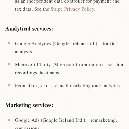
as an independent data controller for payment and
tax data. See the
Stripe Privacy Policy
.
Analytical services:
Google Analytics (Google Ireland Ltd.) – traffic
analysis
Microsoft Clarity (Microsoft Corporation) – session
recordings, heatmaps
Ecomail.cz, s.r.o. – e-mail marketing and analytics
Marketing services:
Google Ads (Google Ireland Ltd.) – remarketing,
conversions