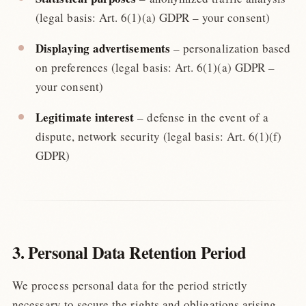
(legal basis: Art. 6(1)(a) GDPR – your consent)
Displaying advertisements
– personalization based
on preferences (legal basis: Art. 6(1)(a) GDPR –
your consent)
Legitimate interest
– defense in the event of a
dispute, network security (legal basis: Art. 6(1)(f)
GDPR)
3. Personal Data Retention Period
We process personal data for the period strictly
necessary to secure the rights and obligations arising