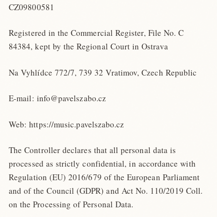
CZ09800581
Registered in the Commercial Register, File No. C
84384, kept by the Regional Court in Ostrava
Na Vyhlídce 772/7, 739 32 Vratimov, Czech Republic
E-mail: info@pavelszabo.cz
Web: https://music.pavelszabo.cz
The Controller declares that all personal data is
processed as strictly confidential, in accordance with
Regulation (EU) 2016/679 of the European Parliament
and of the Council (GDPR) and Act No. 110/2019 Coll.
on the Processing of Personal Data.