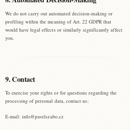
We do not carry out automated decision-making or
profiling within the meaning of Art. 22 GDPR that
would have legal effects or similarly significantly affect
you.
9. Contact
To exercise your rights or for questions regarding the
processing of personal data, contact us:
E-mail: info@pavelszabo.cz