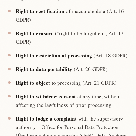
Right to rectification
of inaccurate data (Art. 16
GDPR)
Right to erasure
("right to be forgotten", Art. 17
GDPR)
Right to restriction of processing
(Art. 18 GDPR)
Right to data portability
(Art. 20 GDPR)
Right to object
to processing (Art. 21 GDPR)
Right to withdraw consent
at any time, without
affecting the lawfulness of prior processing
Right to lodge a complaint
with the supervisory
authority – Office for Personal Data Protection
(Úřad pro ochranu osobních údajů), Pplk. Sochora