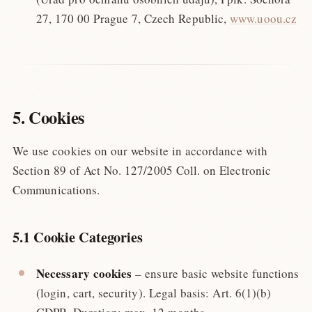
27, 170 00 Prague 7, Czech Republic,
www.uoou.cz
5. Cookies
We use cookies on our website in accordance with
Section 89 of Act No. 127/2005 Coll. on Electronic
Communications.
5.1 Cookie Categories
Necessary cookies
– ensure basic website functions
(login, cart, security). Legal basis: Art. 6(1)(b)