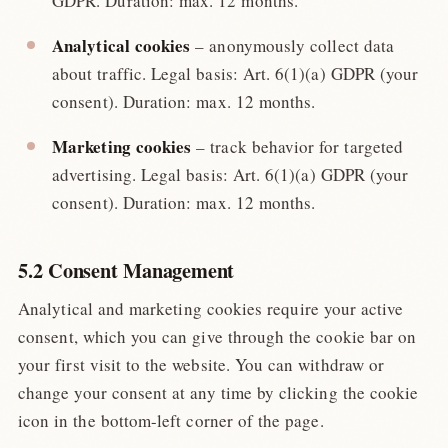
GDPR. Duration: max. 12 months.
Analytical cookies
– anonymously collect data
about traffic. Legal basis: Art. 6(1)(a) GDPR (your
consent). Duration: max. 12 months.
Marketing cookies
– track behavior for targeted
advertising. Legal basis: Art. 6(1)(a) GDPR (your
consent). Duration: max. 12 months.
5.2 Consent Management
Analytical and marketing cookies require your active
consent, which you can give through the cookie bar on
your first visit to the website. You can withdraw or
change your consent at any time by clicking the cookie
icon in the bottom-left corner of the page.