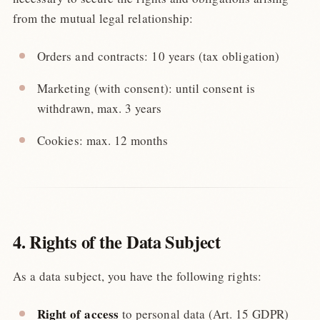
from the mutual legal relationship:
Orders and contracts: 10 years (tax obligation)
Marketing (with consent): until consent is
withdrawn, max. 3 years
Cookies: max. 12 months
4. Rights of the Data Subject
As a data subject, you have the following rights:
Right of access
to personal data (Art. 15 GDPR)