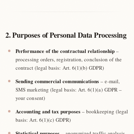
2. Purposes of Personal Data Processing
Performance of the contractual relationship
–
processing orders, registration, conclusion of the
contract (legal basis: Art. 6(1)(b) GDPR)
Sending commercial communications
– e-mail,
SMS marketing (legal basis: Art. 6(1)(a) GDPR –
your consent)
Accounting and tax purposes
– bookkeeping (legal
basis: Art. 6(1)(c) GDPR)
Statistical purposes
– anonymized traffic analysis