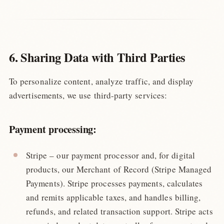
6. Sharing Data with Third Parties
To personalize content, analyze traffic, and display
advertisements, we use third-party services:
Payment processing:
Stripe – our payment processor and, for digital
products, our Merchant of Record (Stripe Managed
Payments). Stripe processes payments, calculates
and remits applicable taxes, and handles billing,
refunds, and related transaction support. Stripe acts