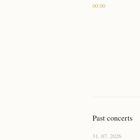
00:00
Past concerts
31. 07. 2026