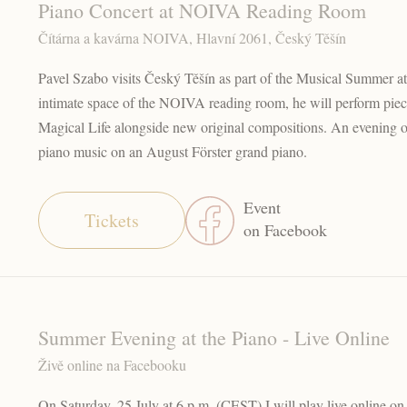
Piano Concert at NOIVA Reading Room
Čítárna a kavárna NOIVA, Hlavní 2061, Český Těšín
Pavel Szabo visits Český Těšín as part of the Musical Summer at 
intimate space of the NOIVA reading room, he will perform pie
Magical Life alongside new original compositions. An evening of
piano music on an August Förster grand piano.
Event
Tickets
on Facebook
Summer Evening at the Piano - Live Online
Živě online na Facebooku
On Saturday, 25 July at 6 p.m. (CEST) I will play live online o