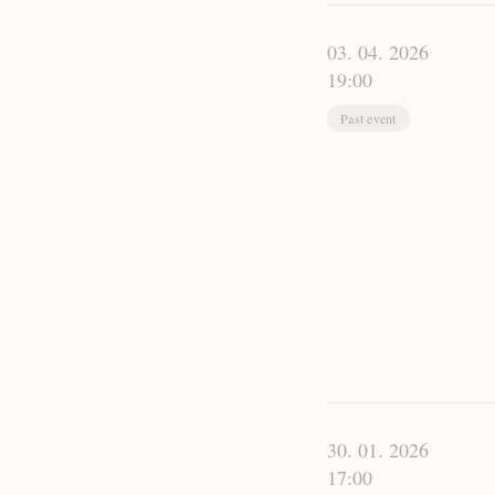
03. 04. 2026
19:00
Past event
30. 01. 2026
17:00