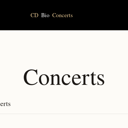
CD
Bio
Concerts
Concerts
erts