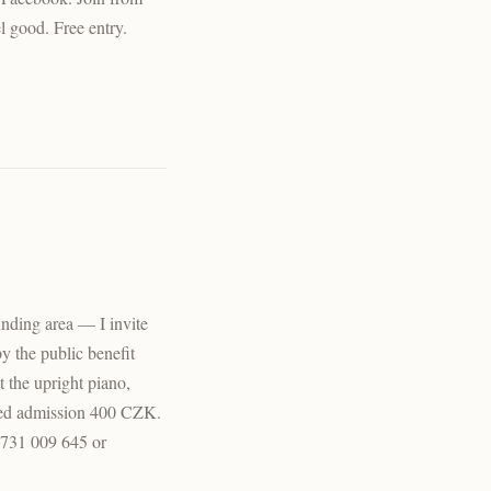
l good. Free entry.
ounding area — I invite
by the public benefit
t the upright piano,
ted admission 400 CZK.
t 731 009 645 or