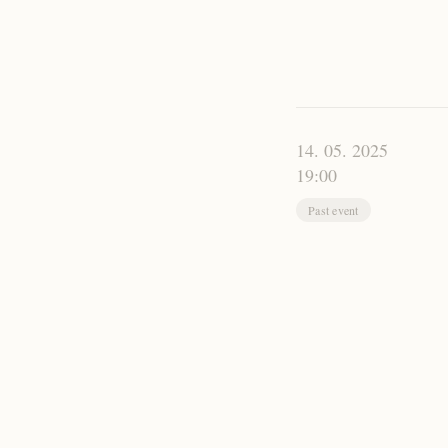
14. 05. 2025
19:00
Past event