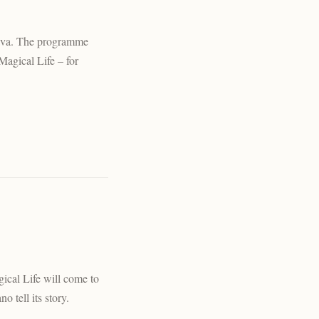
trava. The programme
Magical Life – for
ical Life will come to
o tell its story.