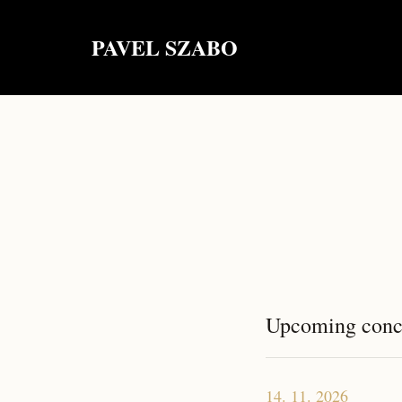
PAVEL SZABO
Upcoming conc
14. 11. 2026