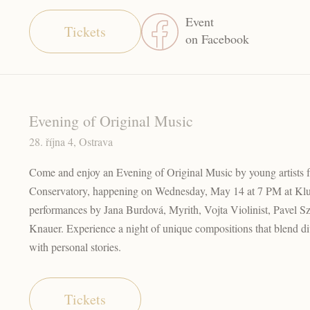
Event
Tickets
on Facebook
Evening of Original Music
28. října 4, Ostrava
Come and enjoy an Evening of Original Music by young artists 
Conservatory, happening on Wednesday, May 14 at 7 PM at Kl
performances by Jana Burdová, Myrith, Vojta Violinist, Pavel 
Knauer. Experience a night of unique compositions that blend di
with personal stories.
Tickets