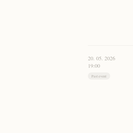
20. 05. 2026
19:00
Past event