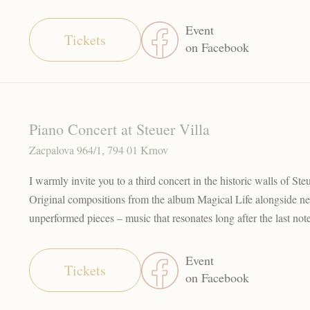
Event
Tickets
on Facebook
Piano Concert at Steuer Villa
Zacpalova 964/1, 794 01 Krnov
I warmly invite you to a third concert in the historic walls of Ste
Original compositions from the album Magical Life alongside n
unperformed pieces – music that resonates long after the last not
Event
Tickets
on Facebook