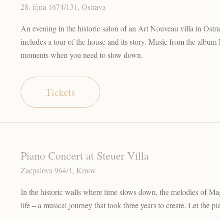
28. října 1674/131, Ostrava
An evening in the historic salon of an Art Nouveau villa in Os
includes a tour of the house and its story. Music from the album 
moments when you need to slow down.
Tickets
Piano Concert at Steuer Villa
Zacpalova 964/1, Krnov
In the historic walls where time slows down, the melodies of Mag
life – a musical journey that took three years to create. Let the pian