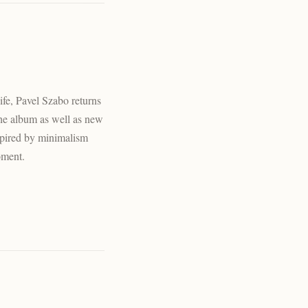
ife, Pavel Szabo returns
the album as well as new
nspired by minimalism
oment.