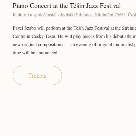
Piano Concert at the Těšín Jazz Festival
Kulturní a společenské středisko Střelnice, Střelniční 256/1, Če
Pavel Szabo will perform at the Těšín Jazz Festival at the Střelni
Centre in Český Těšín. He will play pieces from his debut album
new original compositions — an evening of original minimalist 
time will be announced.
Tickets