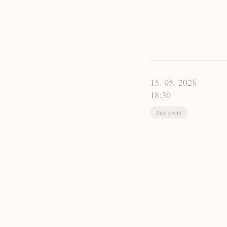
15. 05. 2026
18:30
Past event