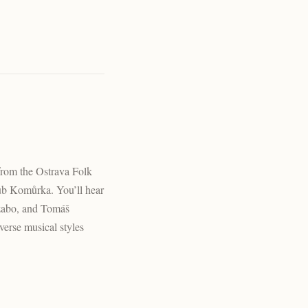
from the Ostrava Folk
ub Komůrka. You’ll hear
Szabo, and Tomáš
verse musical styles