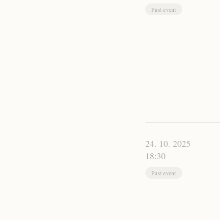
Past event
24. 10. 2025
18:30
Past event