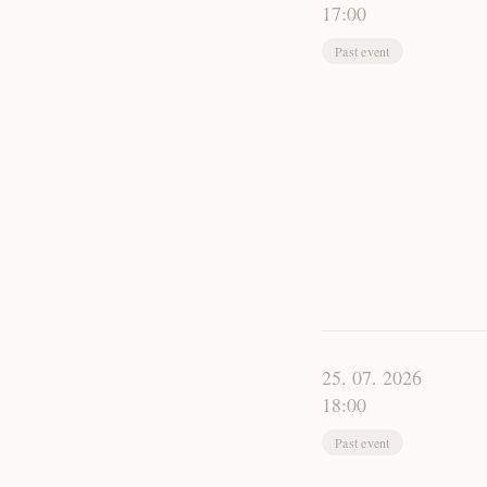
17:00
Past event
25. 07. 2026
18:00
Past event