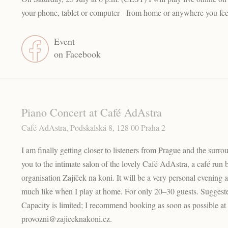
your phone, tablet or computer - from home or anywhere you fee
Event
on Facebook
Piano Concert at Café AdAstra
Café AdAstra, Podskalská 8, 128 00 Praha 2
I am finally getting closer to listeners from Prague and the surr
you to the intimate salon of the lovely Café AdAstra, a café run 
organisation Zajíček na koni. It will be a very personal evening a
much like when I play at home. For only 20–30 guests. Sugges
Capacity is limited; I recommend booking as soon as possible a
provozni@zajiceknakoni.cz.