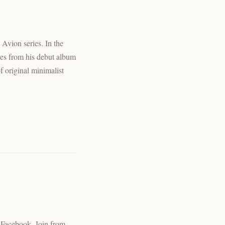
Avion series. In the
ces from his debut album
 original minimalist
n Facebook. Join from