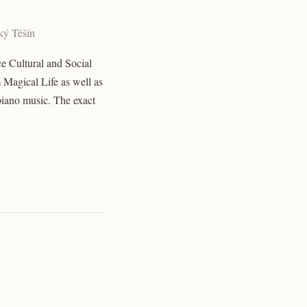
ský Těšín
ce Cultural and Social
 Magical Life as well as
piano music. The exact