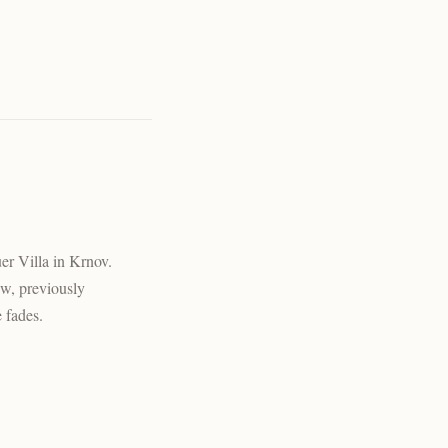
uer Villa in Krnov.
ew, previously
e fades.