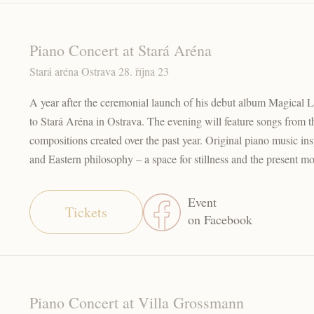
Piano Concert at Stará Aréna
Stará aréna Ostrava 28. října 23
A year after the ceremonial launch of his debut album Magical L
to Stará Aréna in Ostrava. The evening will feature songs from 
compositions created over the past year. Original piano music i
and Eastern philosophy – a space for stillness and the present m
Event
Tickets
on Facebook
Piano Concert at Villa Grossmann