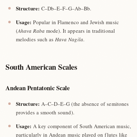
Structure:
C–Db–E–F–G–Ab–Bb.
Usage:
Popular in Flamenco and Jewish music
(
Ahava Raba
mode). It appears in traditional
melodies such as
Hava Nagila
.
South American Scales
Andean Pentatonic Scale
Structure:
A–C–D–E–G (the absence of semitones
provides a smooth sound).
Usage:
A key component of South American music,
particularly in Andean music played on flutes like