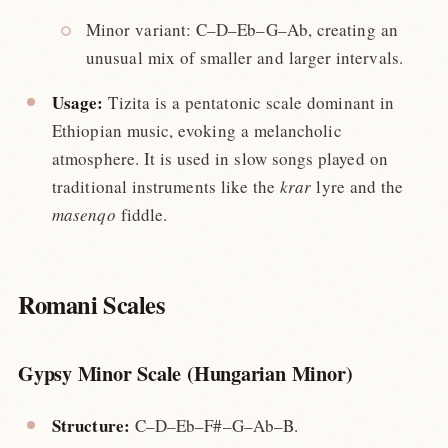
Minor variant: C–D–Eb–G–Ab, creating an
unusual mix of smaller and larger intervals.
Usage:
Tizita is a pentatonic scale dominant in
Ethiopian music, evoking a melancholic
atmosphere. It is used in slow songs played on
traditional instruments like the
krar
lyre and the
masenqo
fiddle.
Romani Scales
Gypsy Minor Scale (Hungarian Minor)
Structure:
C–D–Eb–F#–G–Ab–B.