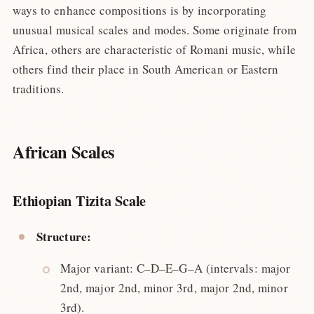
ways to enhance compositions is by incorporating
unusual musical scales and modes. Some originate from
Africa, others are characteristic of Romani music, while
others find their place in South American or Eastern
traditions.
African Scales
Ethiopian Tizita Scale
Structure:
Major variant: C–D–E–G–A (intervals: major
2nd, major 2nd, minor 3rd, major 2nd, minor
3rd).