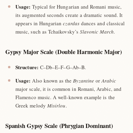
Usage:
Typical for Hungarian and Romani music,
its augmented seconds create a dramatic sound. It
appears in Hungarian
czardas
dances and classical
music, such as Tchaikovsky’s
Slavonic March
.
Gypsy Major Scale (Double Harmonic Major)
Structure:
C–Db–E–F–G–Ab–B.
Usage:
Also known as the
Byzantine
or
Arabic
major scale, it is common in Romani, Arabic, and
Flamenco music. A well-known example is the
Greek melody
Misirlou
.
Spanish Gypsy Scale (Phrygian Dominant)