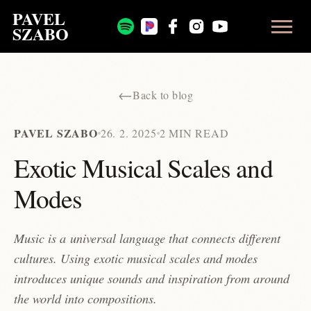
PAVEL
SZABO
←
Back to blog
PAVEL SZABO
26. 2. 2025
2 MIN READ
Exotic Musical Scales and
Modes
Music is a universal language that connects different
cultures. Using exotic musical scales and modes
introduces unique sounds and inspiration from around
the world into compositions.