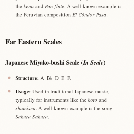
the
kena
and
Pan flute
. A well-known example is
the Peruvian composition
El Cóndor Pasa
.
Far Eastern Scales
Japanese Miyako-bushi Scale (
)
In Scale
Structure:
A–B♭–D–E–F.
Usage:
Used in traditional Japanese music,
typically for instruments like the
koto
and
shamisen
. A well-known example is the song
Sakura Sakura
.