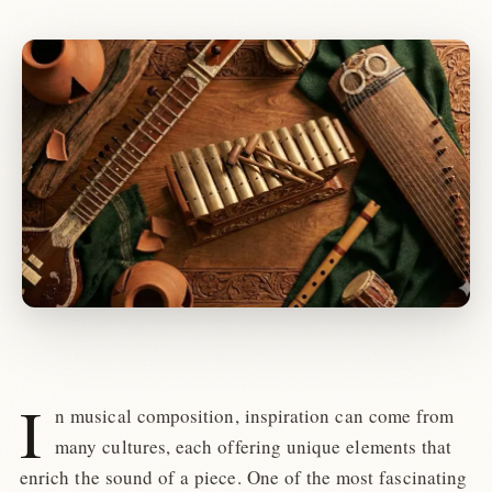
I
n musical composition, inspiration can come from
many cultures, each offering unique elements that
enrich the sound of a piece. One of the most fascinating