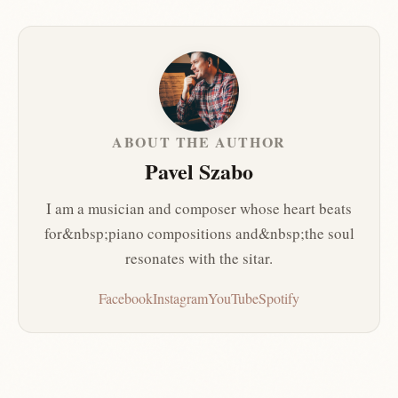
ABOUT THE AUTHOR
Pavel Szabo
I am a musician and composer whose heart beats
for&nbsp;piano compositions and&nbsp;the soul
resonates with the sitar.
Facebook
Instagram
YouTube
Spotify