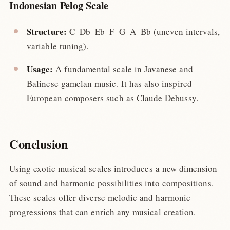
Indonesian Pelog Scale
Structure:
C–Db–Eb–F–G–A–Bb (uneven intervals,
variable tuning).
Usage:
A fundamental scale in Javanese and
Balinese gamelan music. It has also inspired
European composers such as Claude Debussy.
Conclusion
Using exotic musical scales introduces a new dimension
of sound and harmonic possibilities into compositions.
These scales offer diverse melodic and harmonic
progressions that can enrich any musical creation.